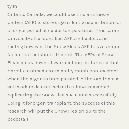
ty in
Ontario, Canada, we could use this antifreeze
protein (AFP) to store organs for transplantation for
a longer period at colder temperatures. This same
university also identified AFPs in beetles and
moths; however, the Snow Flea’s AFP has a unique
factor that outshines the rest. The AFPs of Snow
Fleas break down at warmer temperatures so that
harmful antibodies are pretty much non-existent
when the organ is transplanted. Although there is
still work to do until scientists have mastered
replicating the Snow Flea’s AFP and successfully
using it for organ transplant, the success of this
research will put the Snow Flea on quite the
pedestal!