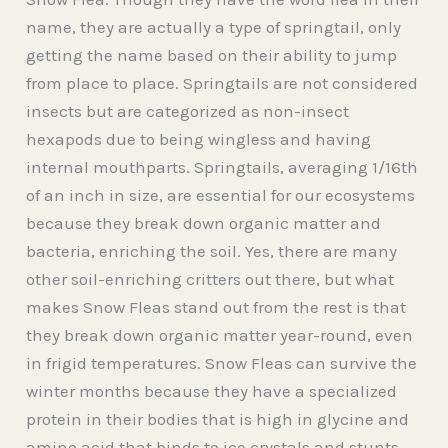
name, they are actually a type of springtail, only
getting the name based on their ability to jump
from place to place. Springtails are not considered
insects but are categorized as non-insect
hexapods due to being wingless and having
internal mouthparts. Springtails, averaging 1/16th
of an inch in size, are essential for our ecosystems
because they break down organic matter and
bacteria, enriching the soil. Yes, there are many
other soil-enriching critters out there, but what
makes Snow Fleas stand out from the rest is that
they break down organic matter year-round, even
in frigid temperatures. Snow Fleas can survive the
winter months because they have a specialized
protein in their bodies that is high in glycine and
amino acid that binds to ice crystals and stunts