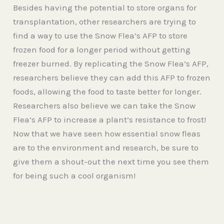
Besides having the potential to store organs for
transplantation, other researchers are trying to
find a way to use the Snow Flea’s AFP to store
frozen food for a longer period without getting
freezer burned. By replicating the Snow Flea’s AFP,
researchers believe they can add this AFP to frozen
foods, allowing the food to taste better for longer.
Researchers also believe we can take the Snow
Flea’s AFP to increase a plant’s resistance to frost!
Now that we have seen how essential snow fleas
are to the environment and research, be sure to
give them a shout-out the next time you see them
for being such a cool organism!