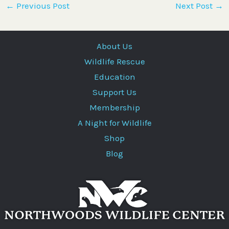
←
Previous Post
Next Post
→
About Us
Wildlife Rescue
Education
Support Us
Membership
A Night for Wildlife
Shop
Blog