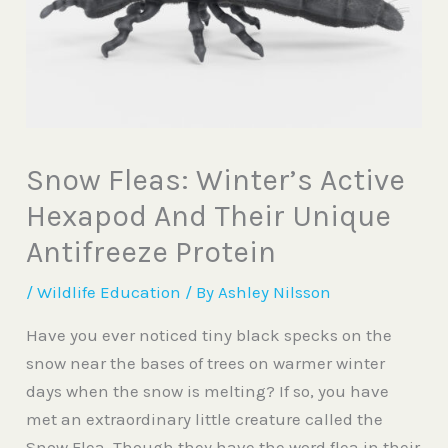
Snow Fleas: Winter’s Active
Hexapod And Their Unique
Antifreeze Protein
/
Wildlife Education
/ By
Ashley Nilsson
Have you ever noticed tiny black specks on the
snow near the bases of trees on warmer winter
days when the snow is melting? If so, you
have
met an extraordinary little creature called the
Snow Flea. Though they have the word flea in their