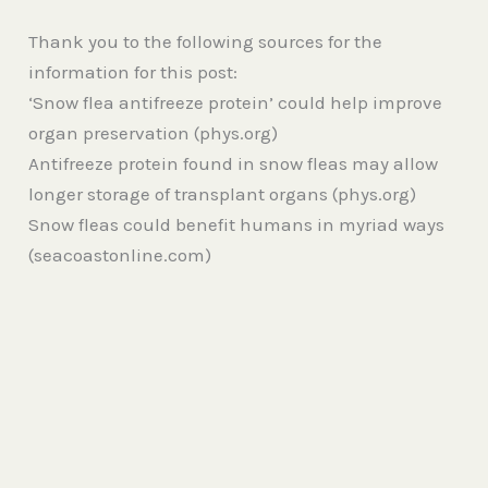
Thank you to the following sources for the
information for this post:
‘Snow flea antifreeze protein’ could help improve
organ preservation (phys.org)
Antifreeze protein found in snow fleas may allow
longer storage of transplant organs (phys.org)
Snow fleas could benefit humans in myriad ways
(seacoastonline.com)