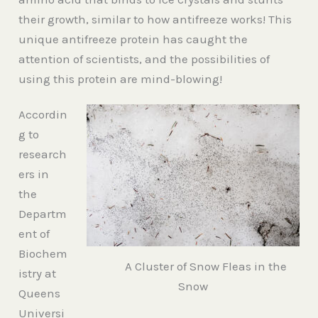
their growth, similar to how antifreeze works! This
unique antifreeze protein has caught the
attention of scientists, and the possibilities of
using this protein are mind-blowing!
Accordin
g to
research
ers in
the
Departm
ent of
Biochem
A Cluster of Snow Fleas in the
istry at
Snow
Queens
Universi