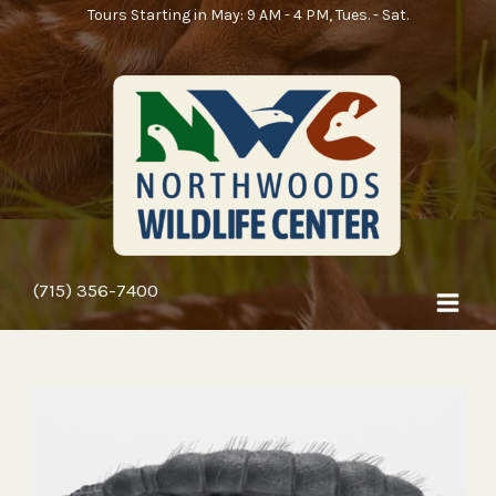
Skip
Tours Starting in May: 9 AM - 4 PM, Tues. - Sat.
to
content
(715) 356-7400