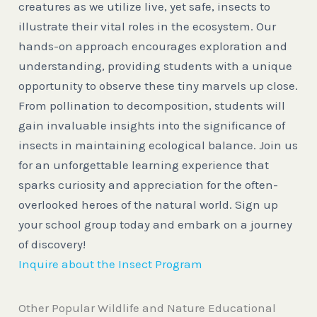
creatures as we utilize live, yet safe, insects to
illustrate their vital roles in the ecosystem. Our
hands-on approach encourages exploration and
understanding, providing students with a unique
opportunity to observe these tiny marvels up close.
From pollination to decomposition, students will
gain invaluable insights into the significance of
insects in maintaining ecological balance. Join us
for an unforgettable learning experience that
sparks curiosity and appreciation for the often-
overlooked heroes of the natural world. Sign up
your school group today and embark on a journey
of discovery!
Inquire about the Insect Program
Other Popular Wildlife and Nature Educational