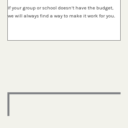
If your group or school doesn’t have the budget,
we will always find a way to make it work for you.