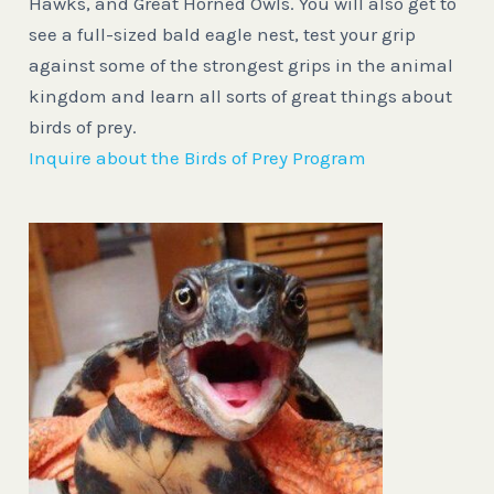
Hawks, and Great Horned Owls. You will also get to
see a full-sized bald eagle nest, test your grip
against some of the strongest grips in the animal
kingdom and learn all sorts of great things about
birds of prey.
Inquire about the Birds of Prey Program