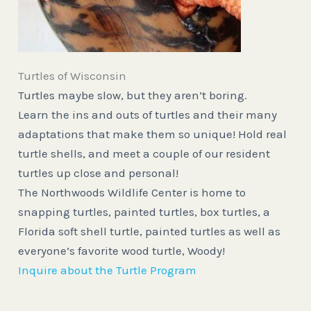
Turtles of Wisconsin
Turtles maybe slow, but they aren’t boring.
Learn the ins and outs of turtles and their many
adaptations that make them so unique! Hold real
turtle shells, and meet a couple of our resident
turtles up close and personal!
The Northwoods Wildlife Center is home to
snapping turtles, painted turtles, box turtles, a
Florida soft shell turtle, painted turtles as well as
everyone’s favorite wood turtle, Woody!
Inquire about the Turtle Program