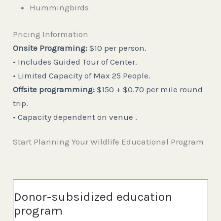
Hummingbirds
Pricing Information
Onsite Programing:
$10 per person.
• Includes Guided Tour of Center.
• Limited Capacity of Max 25 People.
Offsite programming:
$150 + $0.70 per mile round
trip.
• Capacity dependent on venue .
Start Planning Your Wildlife Educational Program
Donor-subsidized education
program