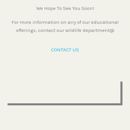
We Hope To See You Soon!
For more information on any of our educational
offerings, contact our wildlife department@
CONTACT US