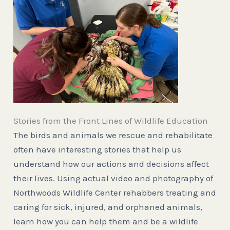
Stories from the Front Lines of Wildlife Education
The birds and animals we rescue and rehabilitate
often have interesting stories that help us
understand how our actions and decisions affect
their lives. Using actual video and photography of
Northwoods Wildlife Center rehabbers treating and
caring for sick, injured, and orphaned animals,
learn how you can help them and be a wildlife