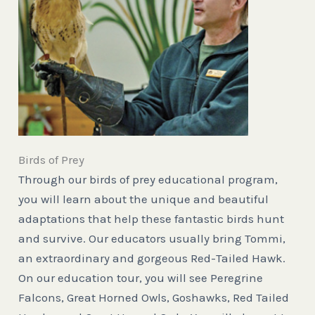
Birds of Prey
Through our birds of prey educational program,
you will learn about the unique and beautiful
adaptations that help these fantastic birds hunt
and survive. Our educators usually bring Tommi,
an extraordinary and gorgeous Red-Tailed Hawk.
On our education tour, you will see Peregrine
Falcons, Great Horned Owls, Goshawks, Red Tailed