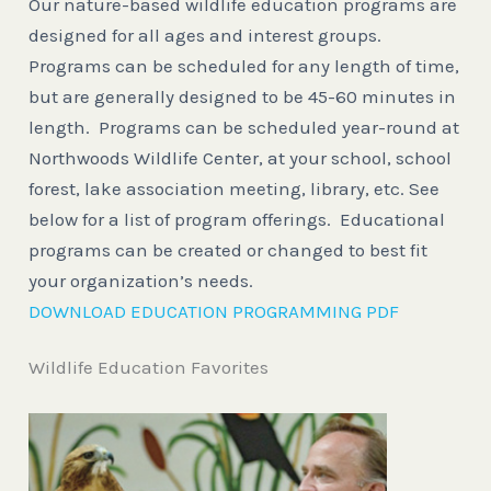
Our nature-based wildlife education programs are
designed for all ages and interest groups.
Programs can be scheduled for any length of time,
but are generally designed to be 45-60 minutes in
length. Programs can be scheduled year-round at
Northwoods Wildlife Center, at your school, school
forest, lake association meeting, library, etc. See
below for a list of program offerings. Educational
programs can be created or changed to best fit
your organization’s needs.
DOWNLOAD EDUCATION PROGRAMMING PDF
Wildlife Education Favorites