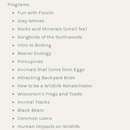
Programs
Fun with Fossils
Gray Wolves
Rocks and Minerals (small fee)
Songbirds of the Northwoods
Intro to Birding
Beaver Ecology
Porcupines
Animals that Come from Eggs
Attracting Backyard Birds
How to be a Wildlife Rehabilitator
Wisconsin’s Frogs and Toads
Animal Tracks
Black Bears
Common Loons
Human Impacts on Wildlife