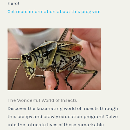
hero!
Get more information about this program
The Wonderful World of Insects
Discover the fascinating world of insects through
this creepy and crawly education program! Delve
into the intricate lives of these remarkable