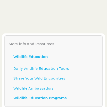
More info and Resources
Wildlife Education
Daily Wildlife Education Tours
Share Your Wild Encounters
Wildlife Ambassadors
Wildlife Education Programs