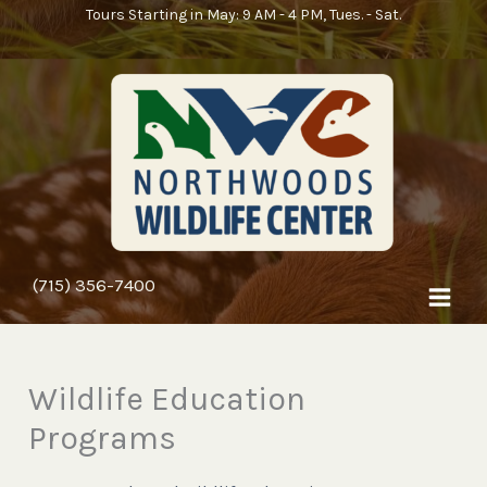
Skip
Tours Starting in May: 9 AM - 4 PM, Tues. - Sat.
to
content
(715) 356-7400
Wildlife Education
Programs