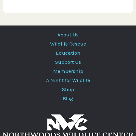
About Us
Wildlife Rescue
Education
Support Us
Membership
A Night for Wildlife
Shop
Blog