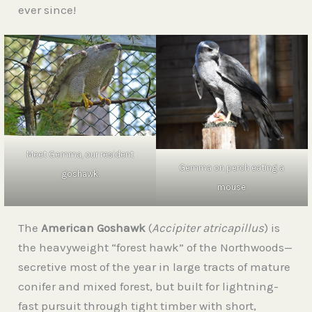
ever since!
Meet Gemma, our resident
Gemma on perch eating a
goshawk.
mouse
The
American Goshawk
(
Accipiter atricapillus
) is
the heavyweight “forest hawk” of the Northwoods—
secretive most of the year in large tracts of mature
conifer and mixed forest, but built for lightning-
fast pursuit through tight timber with short,