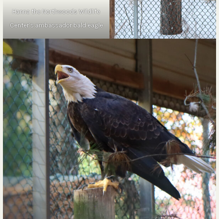
Hanna the Northwoods Wildlife
Center’s ambassador bald eagle