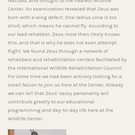
rescued, and brought to the nearest Wildlife
Center. An examination revealed that Zeus was
born with a wing defect. One radius ulna is too
short, which means he cannot fly. According to
our lead rehabber, Zeus more than likely knows
this, and that is why he does not even attempt
flight. We found Zeus through a network of
rehabbers and rehabilitation centers facilitated by
the International Wildlife Rehabilitation Council.
For some time we had been actively looking for a
small falcon to join us here at the Center. Already
we can tell that Zeus’ sassy personality will
contribute greatly to our educational
programming and day-to-day life here at the
Wildlife Center.