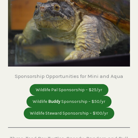
Sponsorship Opportunities for Mini and Aqua
Wildlife Pal Sponsorship – $25/yr
Wildlife
Buddy
Sponsorship – $50/yr
Wildlife Steward Sponsorship – $100/yr