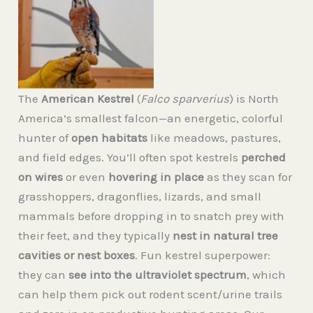
Zeus American
Kestrel, wildlife
ambassador.
The
American Kestrel
(
Falco sparverius
) is North
America’s smallest falcon—an energetic, colorful
hunter of
open habitats
like meadows, pastures,
and field edges. You’ll often spot kestrels
perched
on wires
or even
hovering in place
as they scan for
grasshoppers, dragonflies, lizards, and small
mammals before dropping in to snatch prey with
their feet, and they typically
nest in natural tree
cavities or nest boxes
. Fun kestrel superpower:
they can
see into the ultraviolet spectrum
, which
can help them pick out rodent scent/urine trails