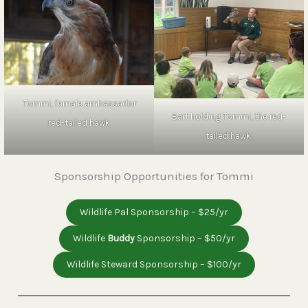
Tommi, female ambassador
Bart holding Tommi, the red-
red-tailed hawk
tailed hawk.
Sponsorship Opportunities for Tommi
Wildlife Pal Sponsorship – $25/yr
Wildlife
Buddy
Sponsorship – $50/yr
Wildlife Steward Sponsorship – $100/yr