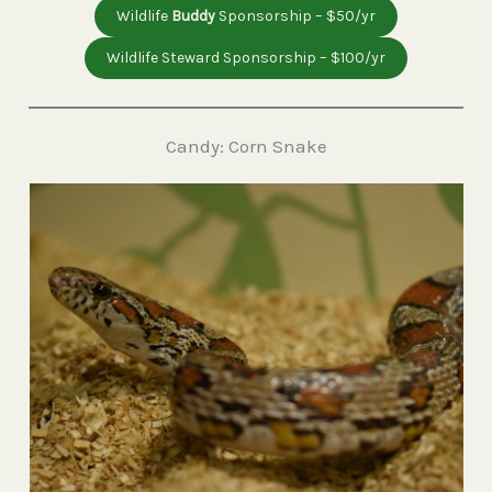
Wildlife
Buddy
Sponsorship – $50/yr
Wildlife Steward Sponsorship – $100/yr
Candy: Corn Snake