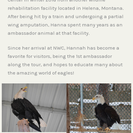
rehabilitation facility located in Helena, Montana.
After being hit by a train and undergoing a partial
wing amputation, Hanna spent many years as an
ambassador animal at that facility.
Since her arrival at NWC, Hannah has become a
favorite for visitors, being the 1st ambassador
along the tour, and hopes to educate many about
the amazing world of eagles!