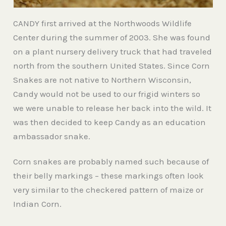
CANDY first arrived at the Northwoods Wildlife
Center during the summer of 2003. She was found
on a plant nursery delivery truck that had traveled
north from the southern United States. Since Corn
Snakes are not native to Northern Wisconsin,
Candy would not be used to our frigid winters so
we were unable to release her back into the wild. It
was then decided to keep Candy as an education
ambassador snake.
Corn snakes are probably named such because of
their belly markings – these markings often look
very similar to the checkered pattern of maize or
Indian Corn.