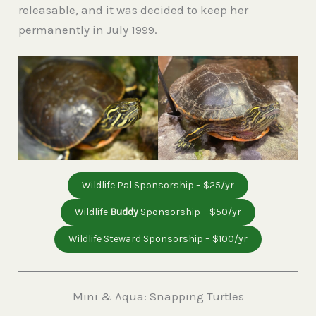
releasable, and it was decided to keep her
permanently in July 1999.
Wildlife Pal Sponsorship – $25/yr
Wildlife
Buddy
Sponsorship – $50/yr
Wildlife Steward Sponsorship – $100/yr
Mini & Aqua: Snapping Turtles