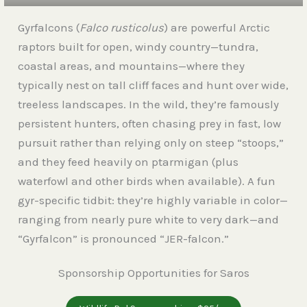
Gyrfalcons (
Falco rusticolus
) are powerful Arctic
raptors built for open, windy country—tundra,
coastal areas, and mountains—where they
typically nest on tall cliff faces and hunt over wide,
treeless landscapes. In the wild, they’re famously
persistent hunters, often chasing prey in fast, low
pursuit rather than relying only on steep “stoops,”
and they feed heavily on ptarmigan (plus
waterfowl and other birds when available). A fun
gyr-specific tidbit: they’re highly variable in color—
ranging from nearly pure white to very dark—and
“Gyrfalcon” is pronounced “JER-falcon.”
Sponsorship Opportunities for Saros