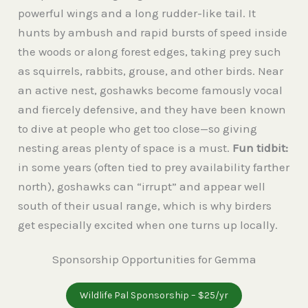
powerful wings and a long rudder-like tail. It
hunts by ambush and rapid bursts of speed inside
the woods or along forest edges, taking prey such
as squirrels, rabbits, grouse, and other birds. Near
an active nest, goshawks become famously vocal
and fiercely defensive, and they have been known
to dive at people who get too close—so giving
nesting areas plenty of space is a must.
Fun tidbit:
in some years (often tied to prey availability farther
north), goshawks can “irrupt” and appear well
south of their usual range, which is why birders
get especially excited when one turns up locally.
Sponsorship Opportunities for Gemma
Wildlife Pal Sponsorship – $25/yr