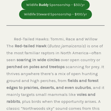
Wildlife
Buddy
Sponsorship – $50/yr
Wildlife Steward Sponsorship – $100/yr
Red-Tailed Hawks: Tommi, Race and Willow
The
Red-tailed Hawk
(
Buteo jamaicensis
) is one of
the most familiar raptors in North America—often
seen
soaring in wide circles
over open country or
perched on poles and treetops
scanning for prey. It
thrives anywhere there’s a mix of open hunting
ground and high perches, from
fields and forest
edges to prairies, deserts, and even suburbs
, and it
mainly targets small mammals like
voles and
rabbits
, plus birds when the opportunity arises. A
classic “Northwoods sky” sound comes from this