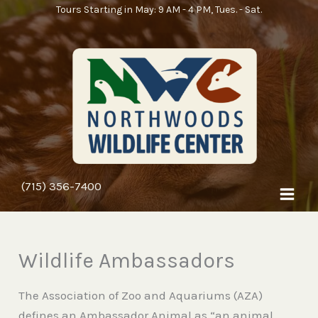
Skip
Tours Starting in May: 9 AM - 4 PM, Tues. - Sat.
to
content
(715) 356-7400
Wildlife Ambassadors
The Association of Zoo and Aquariums (AZA)
defines an Ambassador Animal as “an animal