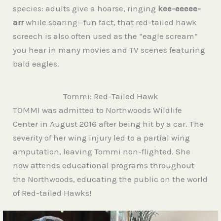
species: adults give a hoarse, ringing
kee-eeeee-
arr
while soaring—fun fact, that red-tailed hawk
screech is also often used as the “eagle scream”
you hear in many movies and TV scenes featuring
bald eagles.
Tommi: Red-Tailed Hawk
TOMMI was admitted to Northwoods Wildlife
Center in August 2016 after being hit by a car. The
severity of her wing injury led to a partial wing
amputation, leaving Tommi non-flighted. She
now attends educational programs throughout
the Northwoods, educating the public on the world
of Red-tailed Hawks!