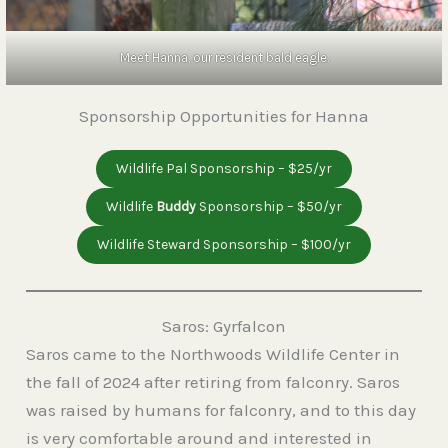
Meet Hanna, our resident bald eagle.
Sponsorship Opportunities for Hanna
Wildlife Pal Sponsorship – $25/yr
Wildlife
Buddy
Sponsorship – $50/yr
Wildlife Steward Sponsorship – $100/yr
Saros: Gyrfalcon
Saros came to the Northwoods Wildlife Center in
the fall of 2024 after retiring from falconry. Saros
was raised by humans for falconry, and to this day
is very comfortable around and interested in