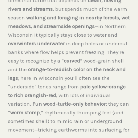
terrestrial turtle that depends on
clean, flowing
rivers and streams
, but spends much of the warm
season
walking and foraging in nearby forests, wet
meadows, and streamside openings
—in Northern
Wisconsin it typically stays close to water and
overwinters underwater
in deep holes or undercut
banks where flow helps prevent freezing. They’re
easy to recognize by a “
carved
” wood-grain shell
and the
orange-to-reddish color on the neck and
legs
; here in Wisconsin you’ll often see the
“underside” tones range from
pale yellow-orange
to rich orangish-red
, with lots of individual
variation.
Fun wood-turtle-only behavior:
they can
“
worm stomp
,” rhythmically thumping feet (and
sometimes shell) to mimic rain or underground
movement—tricking earthworms into surfacing for