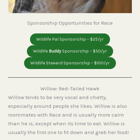
Sponsorship Opportunities for Race
Wildlife Pal Sponsorship – $25/yr
Wildlife
Buddy
Sponsorship – $50/yr
Wildlife Steward Sponsorship – $100/yr
Willow: Red-Tailed Hawk
Willow tends to be very vocal and chatty,
especially around people she likes. Willow is also
roommates with Race and is usually more calm
than he is, except when its time to eat. Willow is
usually the first one to fit down and grab her food!