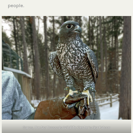
people.
Saros, the Northwoods Wildlife Center’s Gyr Falcon