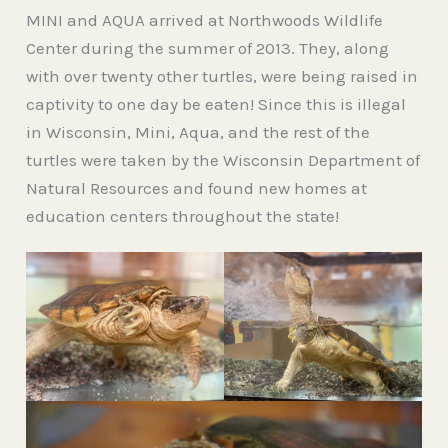
MINI and AQUA arrived at Northwoods Wildlife
Center during the summer of 2013. They, along
with over twenty other turtles, were being raised in
captivity to one day be eaten! Since this is illegal
in Wisconsin, Mini, Aqua, and the rest of the
turtles were taken by the Wisconsin Department of
Natural Resources and found new homes at
education centers throughout the state!