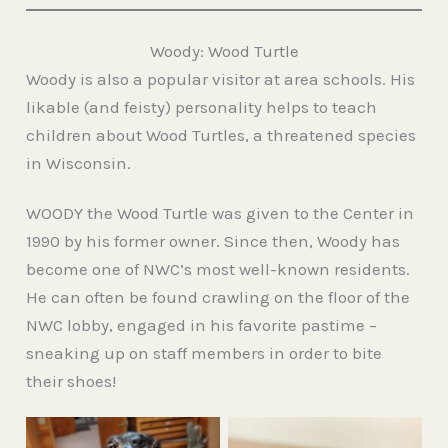
Woody: Wood Turtle
Woody is also a popular visitor at area schools. His
likable (and feisty) personality helps to teach
children about Wood Turtles, a threatened species
in Wisconsin.
WOODY the Wood Turtle was given to the Center in
1990 by his former owner. Since then, Woody has
become one of NWC’s most well-known residents.
He can often be found crawling on the floor of the
NWC lobby, engaged in his favorite pastime –
sneaking up on staff members in order to bite
their shoes!