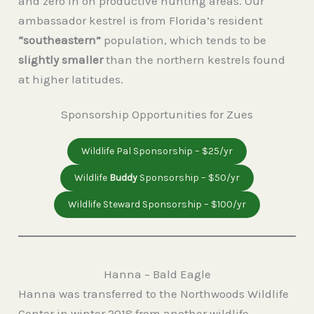
and zero in on productive hunting areas. Our
ambassador kestrel is from Florida’s resident
“southeastern”
population, which tends to be
slightly smaller
than the northern kestrels found
at higher latitudes.
Sponsorship Opportunities for Zues
Wildlife Pal Sponsorship – $25/yr
Wildlife
Buddy
Sponsorship – $50/yr
Wildlife Steward Sponsorship – $100/yr
Hanna – Bald Eagle
Hanna was transferred to the Northwoods Wildlife
Center in winter 2018 from another wildlife