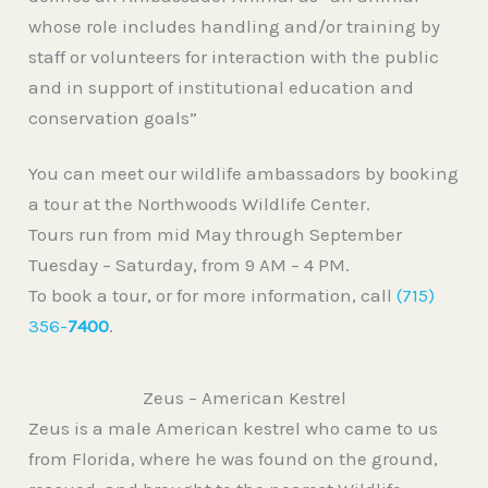
whose role includes handling and/or training by
staff or volunteers for interaction with the public
and in support of institutional education and
conservation goals”
You can meet our wildlife ambassadors by booking
a tour at the Northwoods Wildlife Center.
Tours run from mid May through September
Tuesday – Saturday, from 9 AM – 4 PM.
To book a tour, or for more information, call
(715)
356-
7400
.
Zeus – American Kestrel
Zeus is a male American kestrel who came to us
from Florida, where he was found on the ground,