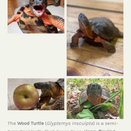
Woody the wood turtle
smiling for the
camera
No Caption
Woody, our resident
wood turtle opening
Meet Woody,
his mouth as wide as
everyone’s favorite
he can to try and eat
wood turtle!
an apple.
The
Wood Turtle
(
Glyptemys insculpta
) is a semi-