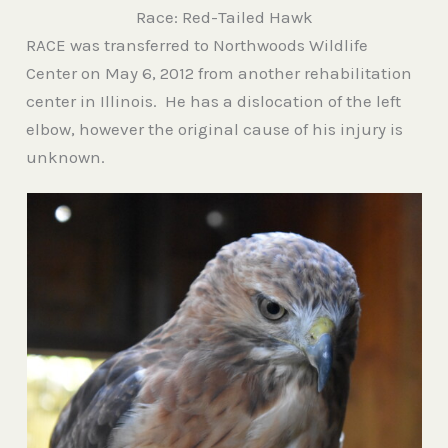
Race: Red-Tailed Hawk
RACE was transferred to Northwoods Wildlife
Center on May 6, 2012 from another rehabilitation
center in Illinois. He has a dislocation of the left
elbow, however the original cause of his injury is
unknown.