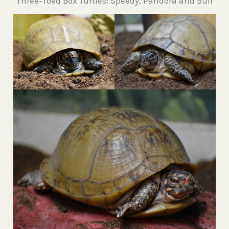
Three-Toed Box Turtles: Speedy, Pandora and Bull