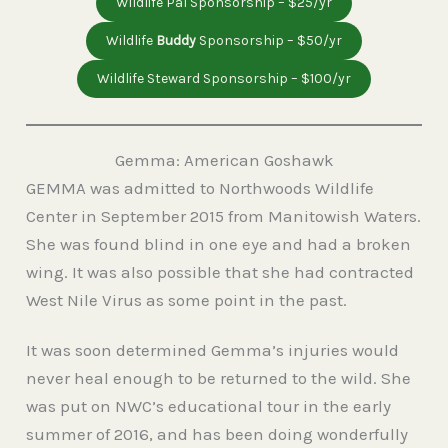
Wildlife Pal Sponsorship – $25/yr
Wildlife
Buddy
Sponsorship – $50/yr
Wildlife Steward Sponsorship – $100/yr
Gemma: American Goshawk
GEMMA was admitted to Northwoods Wildlife
Center in September 2015 from Manitowish Waters.
She was found blind in one eye and had a broken
wing. It was also possible that she had contracted
West Nile Virus as some point in the past.
It was soon determined Gemma’s injuries would
never heal enough to be returned to the wild. She
was put on NWC’s educational tour in the early
summer of 2016, and has been doing wonderfully