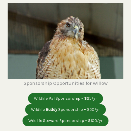
Sponsorship Opportunities for Willow
Wildlife Pal Sponsorship – $25/yr
Wildlife
Buddy
Sponsorship – $50/yr
Wildlife Steward Sponsorship – $100/yr