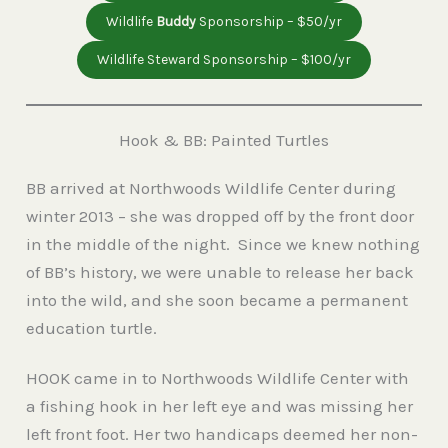
Wildlife
Buddy
Sponsorship – $50/yr
Wildlife Steward Sponsorship – $100/yr
Hook & BB: Painted Turtles
BB arrived at Northwoods Wildlife Center during
winter 2013 – she was dropped off by the front door
in the middle of the night. Since we knew nothing
of BB’s history, we were unable to release her back
into the wild, and she soon became a permanent
education turtle.
HOOK came in to Northwoods Wildlife Center with
a fishing hook in her left eye and was missing her
left front foot. Her two handicaps deemed her non-