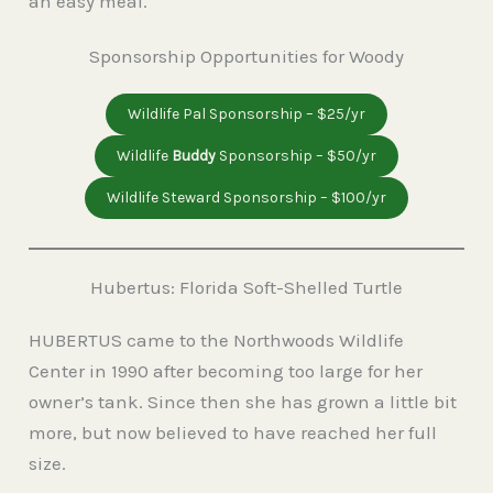
an easy meal.
Sponsorship Opportunities for Woody
Wildlife Pal Sponsorship – $25/yr
Wildlife
Buddy
Sponsorship – $50/yr
Wildlife Steward Sponsorship – $100/yr
Hubertus: Florida Soft-Shelled Turtle
HUBERTUS came to the Northwoods Wildlife
Center in 1990 after becoming too large for her
owner’s tank. Since then she has grown a little bit
more, but now believed to have reached her full
size.