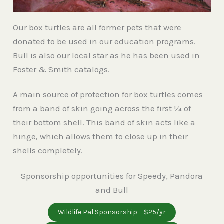
Our box turtles are all former pets that were
donated to be used in our education programs.
Bull is also our local star as he has been used in
Foster & Smith catalogs.
A main source of protection for box turtles comes
from a band of skin going across the first ¼ of
their bottom shell. This band of skin acts like a
hinge, which allows them to close up in their
shells completely.
Sponsorship opportunities for Speedy, Pandora
and Bull
Wildlife Pal Sponsorship – $25/yr