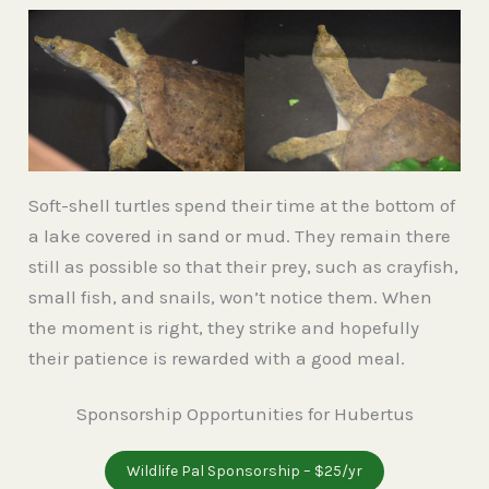
Soft-shell turtles spend their time at the bottom of
a lake covered in sand or mud. They remain there
still as possible so that their prey, such as crayfish,
small fish, and snails, won’t notice them. When
the moment is right, they strike and hopefully
their patience is rewarded with a good meal.
Sponsorship Opportunities for Hubertus
Wildlife Pal Sponsorship – $25/yr