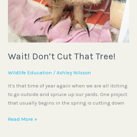
Wait! Don’t Cut That Tree!
Wildlife Education
/
Ashley Nilsson
It’s that time of year again when we are all itching
to go outside and spruce up our yards. One project
that usually begins in the spring is cutting down
Read More »