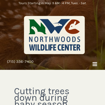
Skip
Tours Starting in May: 9 AM - 4 PM, Tues. - Sat.
to
content
(715) 356-7400
Cutting trees
down during
baby season