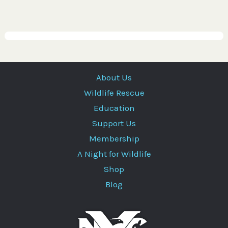
About Us
Wildlife Rescue
Education
Support Us
Membership
A Night for Wildlife
Shop
Blog