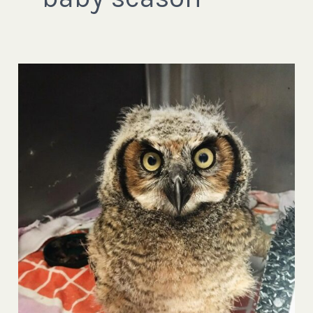
Wait!
Don’t
Cut
That
Tree!