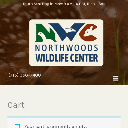
Skip
Tours Starting in May: 9 AM - 4 PM, Tues. - Sat.
to
content
(715) 356-7400
Cart
Your cart is currently empty.