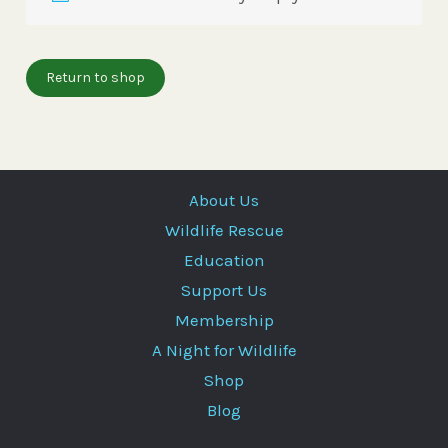
Return to shop
About Us
Wildlife Rescue
Education
Support Us
Membership
A Night for Wildlife
Shop
Blog