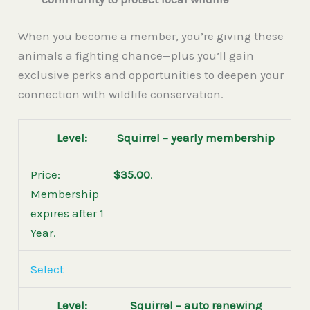
When you become a member, you’re giving these
animals a fighting chance—plus you’ll gain
exclusive perks and opportunities to deepen your
connection with wildlife conservation.
Squirrel – yearly membership
$35.00
.
Membership
expires after 1
Year.
Select
Squirrel – auto renewing