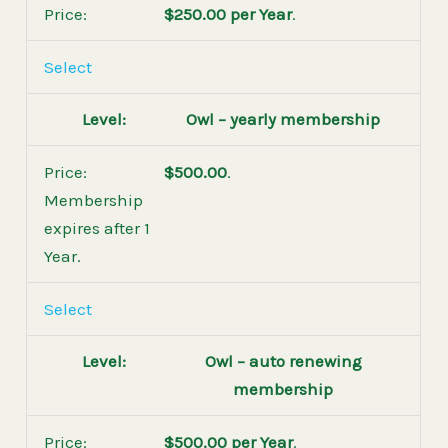
$250.00 per Year
.
Select
Owl – yearly membership
$500.00
.
Membership
expires after 1
Year.
Select
Owl – auto renewing
membership
$500.00 per Year
.