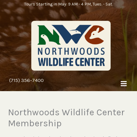
Skip
Tours Starting in May: 9 AM - 4 PM, Tues. - Sat.
to
content
(715) 356-7400
Northwoods Wildlife Center
Membership