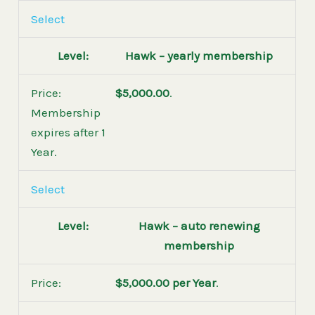
Select
Hawk – yearly membership
$5,000.00
.
Membership
expires after 1
Year.
Select
Hawk – auto renewing
membership
$5,000.00 per Year
.