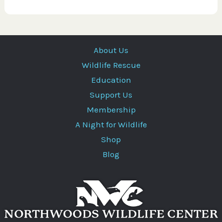
About Us
Wildlife Rescue
Education
Support Us
Membership
A Night for Wildlife
Shop
Blog