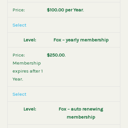
$100.00 per Year
.
Select
Fox – yearly membership
$250.00
.
Membership
expires after 1
Year.
Select
Fox – auto renewing
membership