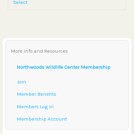
Select
More info and Resources
Northwoods Wildlife Center Membership
Join
Member Benefits
Members Log In
Membership Account