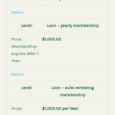
Select
Loon – yearly membership
$1,000.00
.
Membership
expires after 1
Year.
Select
Loon – auto renewing
membership
$1,000.00 per Year
.