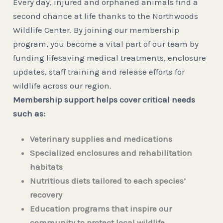
Every day, injured and orphaned animals find a
second chance at life thanks to the Northwoods
Wildlife Center. By joining our membership
program, you become a vital part of our team by
funding lifesaving medical treatments, enclosure
updates, staff training and release efforts for
wildlife across our region.
Membership support helps cover critical needs
such as:
Veterinary supplies and medications
Specialized enclosures and rehabilitation
habitats
Nutritious diets tailored to each species’
recovery
Education programs that inspire our
community to protect local wildlife