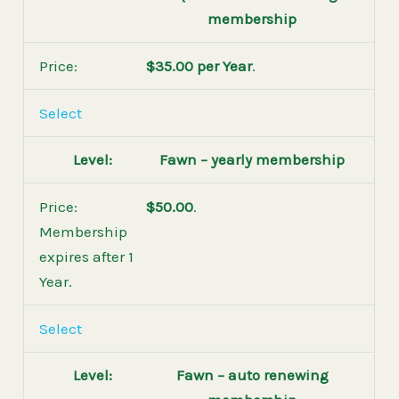
membership
$35.00 per Year
.
Select
Fawn – yearly membership
$50.00
.
Membership
expires after 1
Year.
Select
Fawn – auto renewing