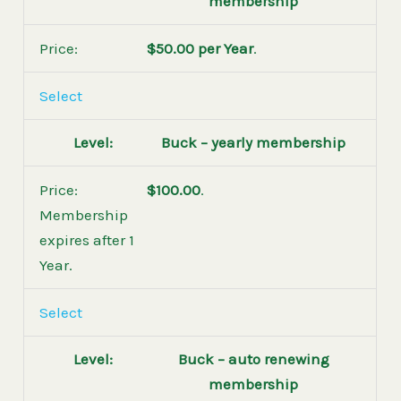
membership
$50.00 per Year
.
Select
Buck – yearly membership
$100.00
.
Membership
expires after 1
Year.
Select
Buck – auto renewing
membership