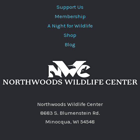
Support Us
Membership
A Night for Wildlife
Shop
Blog
Northwoods Wildlife Center
8683 S. Blumenstein Rd.
Minocqua, WI 54548