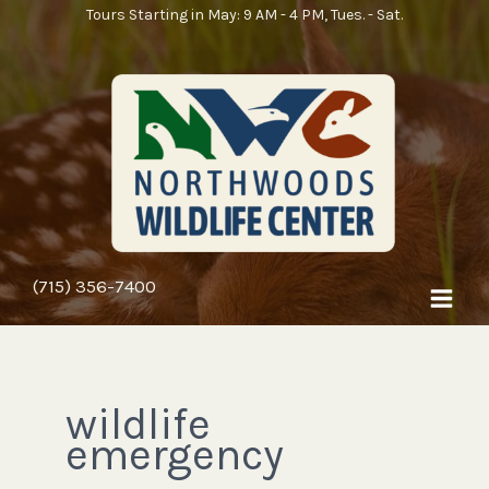
Skip
Search
Tours Starting in May: 9 AM - 4 PM, Tues. - Sat.
to
for:
content
(715) 356-7400
wildlife
emergency