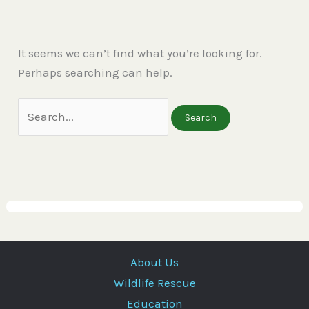
It seems we can’t find what you’re looking for.
Perhaps searching can help.
About Us
Wildlife Rescue
Education