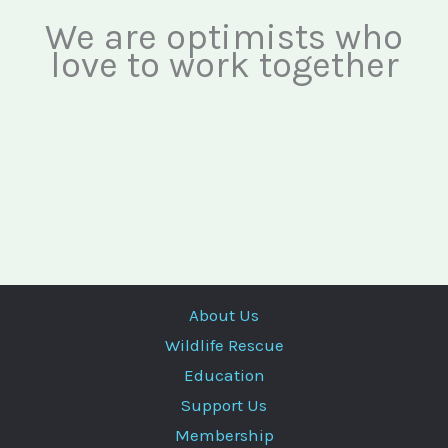
We are optimists who
love to work together
About Us
Wildlife Rescue
Education
Support Us
Membership