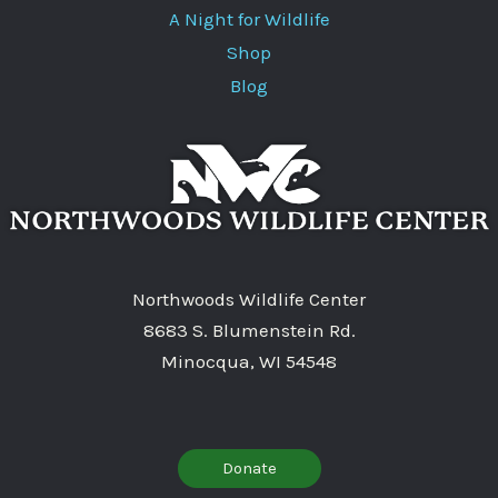
A Night for Wildlife
Shop
Blog
Northwoods Wildlife Center
8683 S. Blumenstein Rd.
Minocqua, WI 54548
Donate