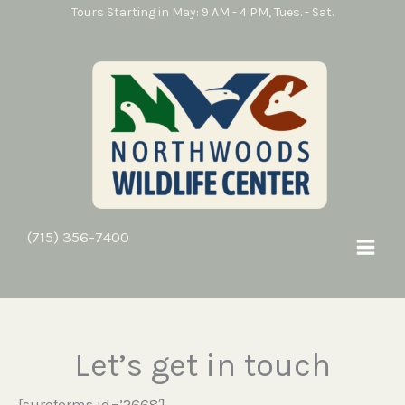
Skip
Tours Starting in May: 9 AM - 4 PM, Tues. - Sat.
to
content
contact us
(715) 356-7400
Let’s get in touch
[sureforms id=’2668′]