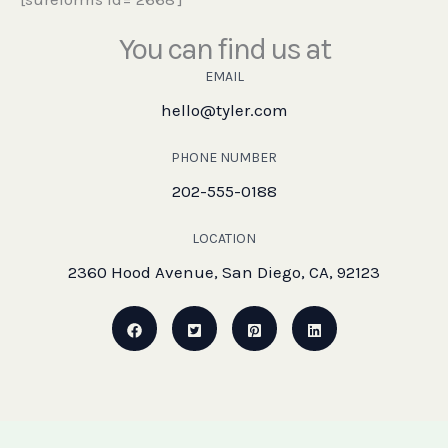
You can find us at
EMAIL
hello@tyler.com
PHONE NUMBER
202-555-0188
LOCATION
2360 Hood Avenue, San Diego, CA, 92123