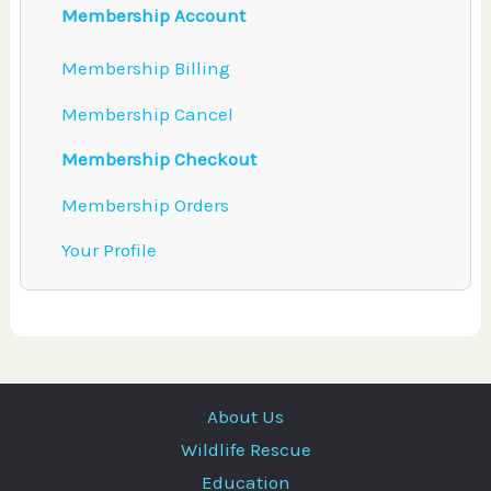
Membership Account
Membership Billing
Membership Cancel
Membership Checkout
Membership Orders
Your Profile
About Us
Wildlife Rescue
Education