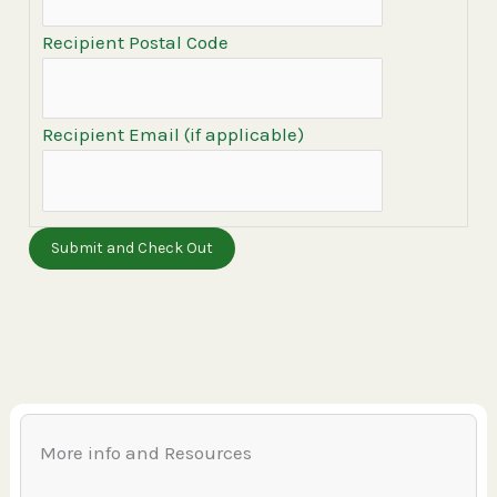
Recipient Postal Code
Recipient Email (if applicable)
More info and Resources