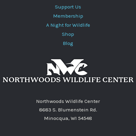
Support Us
Membership
A Night for Wildlife
Shop
Blog
Northwoods Wildlife Center
8683 S. Blumenstein Rd.
Minocqua, WI 54548