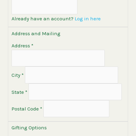
Already have an account?
Log in here
Address and Mailing
Address
*
City
*
State
*
Postal Code
*
Gifting Options