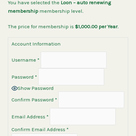
You have selected the
Loon – auto renewing
membership
membership level.
The price for membership is
$1,000.00 per Year
.
Account Information
Username
*
Password
*
Show Password
Confirm Password
*
Email Address
*
Confirm Email Address
*