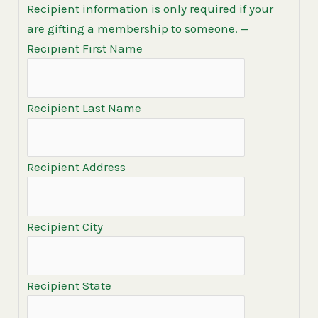
Recipient information is only required if your
are gifting a membership to someone.
—
Recipient First Name
Recipient Last Name
Recipient Address
Recipient City
Recipient State