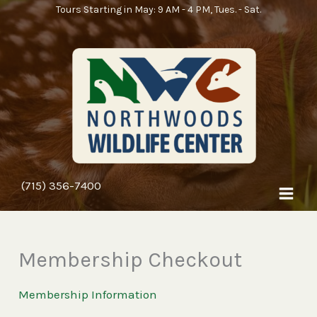
Skip
Tours Starting in May: 9 AM - 4 PM, Tues. - Sat.
to
content
(715) 356-7400
Membership Checkout
Membership Information