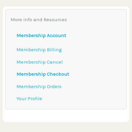
More info and Resources
Membership Account
Membership Billing
Membership Cancel
Membership Checkout
Membership Orders
Your Profile