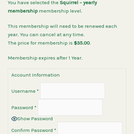
You have selected the
Squirrel – yearly
membership
membership level.
This membership will need to be renewed each
year. You can cancel at any time.
The price for membership is
$35.00
.
Membership expires after 1 Year.
Account Information
Username
*
Password
*
Show Password
Confirm Password
*