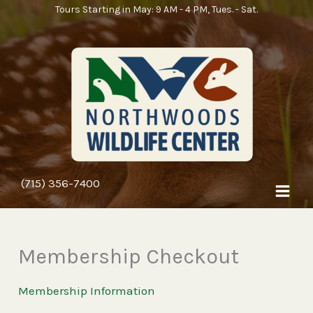
Skip
Tours Starting in May: 9 AM - 4 PM, Tues. - Sat.
to
content
(715) 356-7400
Membership Checkout
Membership Information