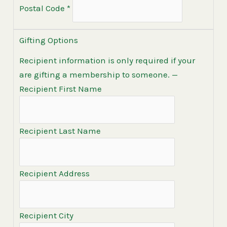
Postal Code
*
Gifting Options
Recipient information is only required if your
are gifting a membership to someone.
—
Recipient First Name
Recipient Last Name
Recipient Address
Recipient City