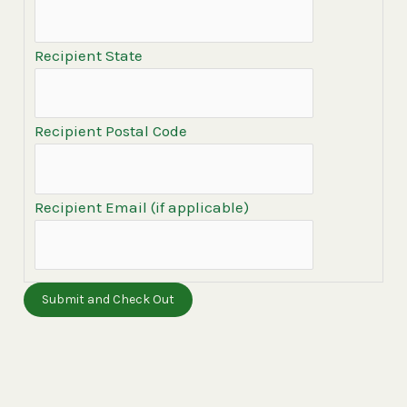
Recipient State
Recipient Postal Code
Recipient Email (if applicable)