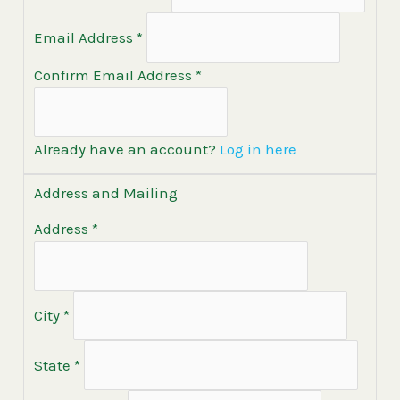
Email Address
*
Confirm Email Address
*
Already have an account?
Log in here
Address and Mailing
Address
*
City
*
State
*