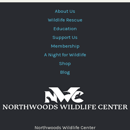
About Us
Wildlife Rescue
Education
Support Us
Membership
A Night for Wildlife
Shop
Blog
Northwoods Wildlife Center