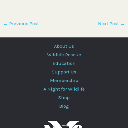
←
Previous Post
Next Post
→
About Us
Wildlife Rescue
Education
Support Us
Membership
A Night for Wildlife
Shop
Blog