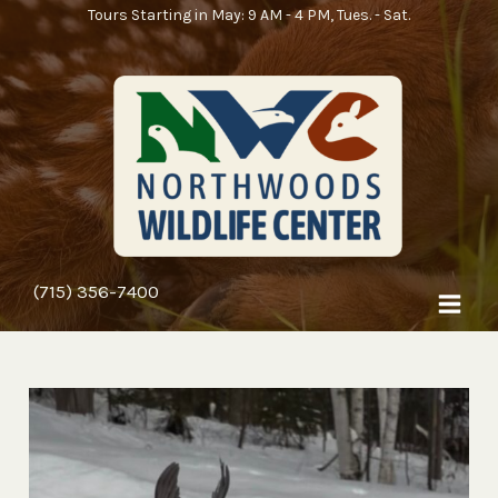
Skip
Tours Starting in May: 9 AM - 4 PM, Tues. - Sat.
to
content
(715) 356-7400