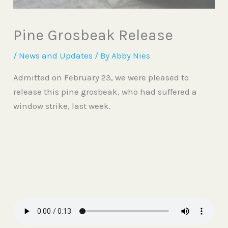
Pine Grosbeak Release
/
News and Updates
/ By
Abby Nies
Admitted on February 23, we were pleased to
release this pine grosbeak, who had suffered a
window strike, last week.