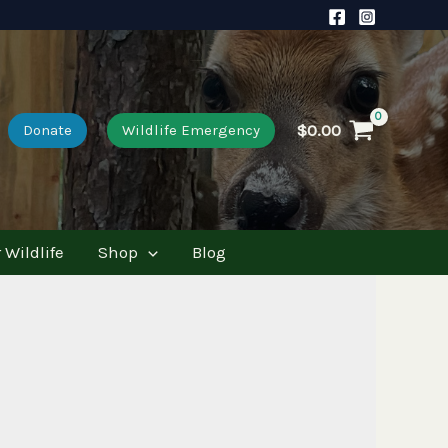
$
0.00
Donate
Wildlife Emergency
 Wildlife
Shop
Blog