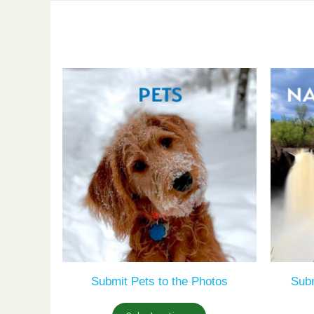
Submit Pets to the Photos
Sub