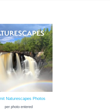
mit Naturescapes Photos
per photo entered