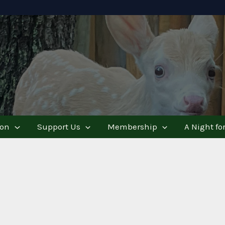
ion
Support Us
Membership
A Night for