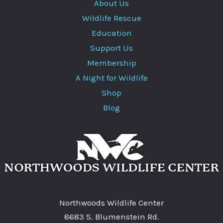
About Us
Wildlife Rescue
Education
Support Us
Membership
A Night for Wildlife
Shop
Blog
Northwoods Wildlife Center
8683 S. Blumenstein Rd.