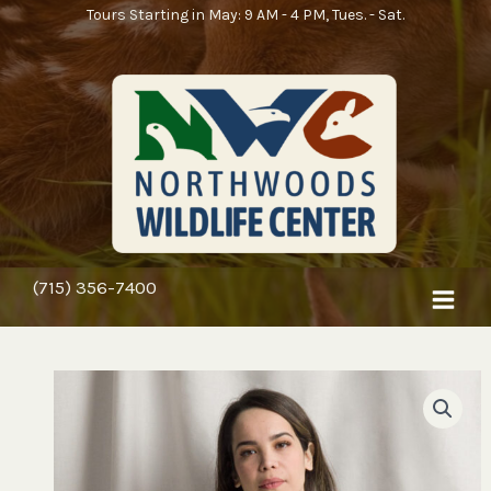
Skip
Tours Starting in May: 9 AM - 4 PM, Tues. - Sat.
to
content
(715) 356-7400
Price
Every
range:
Little
$18.25
Thing
through
Is