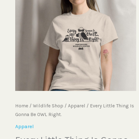
$20.25
Gonna
Be
OWL
Right.
quantity
Home
/
Wildlife Shop
/
Apparel
/ Every Little Thing Is
Gonna Be OWL Right.
Apparel