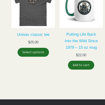
has
multiple
variants.
The
options
may
Putting Life Back
Unisex classic tee
be
Into the Wild Since
$
25.00
chosen
1979 – 15 oz mug
Select options
on
$
22.00
the
Add to cart
product
page