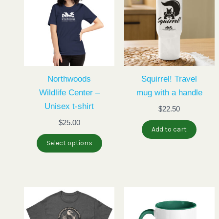
has
multiple
variants.
The
options
may
Northwoods
Squirrel! Travel
be
Wildlife Center –
mug with a handle
chosen
Unisex t-shirt
$
22.50
on
$
25.00
Add to cart
the
Select options
product
page
This
product