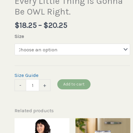
Every Little Thing Is Gonna
Be OWL Right.
$
18.25
–
$
20.25
Size
Size Guide
Add to cart
-
+
Related products
This
product