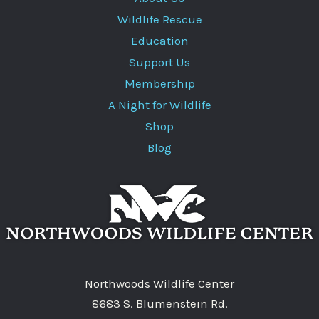
Wildlife Rescue
Education
Support Us
Membership
A Night for Wildlife
Shop
Blog
Northwoods Wildlife Center
8683 S. Blumenstein Rd.