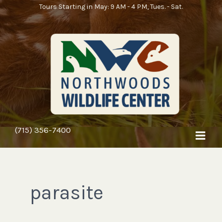
Skip
Tours Starting in May: 9 AM - 4 PM, Tues. - Sat.
to
content
(715) 356-7400
parasite