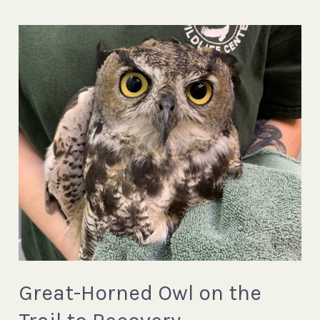
Great-
Horned
Owl
on
the
Trail
to
Recovery
Great-Horned Owl on the