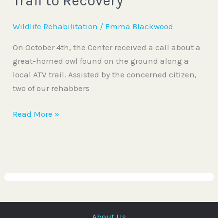
Trail to Recovery
Wildlife Rehabilitation
/
Emma Blackwood
On October 4th, the Center received a call about a
great-horned owl found on the ground along a
local ATV trail. Assisted by the concerned citizen,
two of our rehabbers
Read More »
About Us