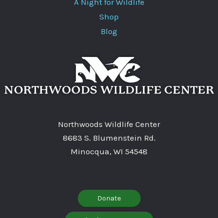
A Night for Wildlife
Shop
Blog
Northwoods Wildlife Center
8683 S. Blumenstein Rd.
Minocqua, WI 54548
Donate