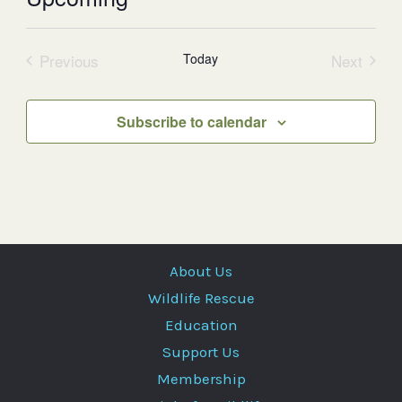
Select
date.
Previous
Today
Next
Events
Events
Subscribe to calendar
About Us
Wildlife Rescue
Education
Support Us
Membership