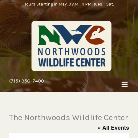
Skip
Tours Starting in May: 9 AM - 4 PM, Tues. - Sat.
to
content
(715) 356-7400
The Northwoods Wildlife Center
« All Events