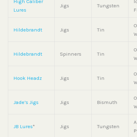
High Caliber
I
Jigs
Tungsten
Lures
F
O
Hildebrandt
Jigs
Tin
W
O
Hildebrandt
Spinners
Tin
W
O
Hook Headz
Jigs
Tin
W
O
Jade’s Jigs
Jigs
Bismuth
W
A
JB Lures
*
Jigs
Tungsten
P