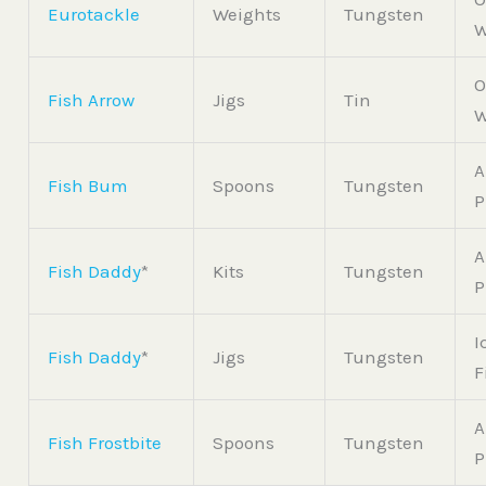
Eurotackle
Weights
Tungsten
W
O
Fish Arrow
Jigs
Tin
W
A
Fish Bum
Spoons
Tungsten
P
A
Fish Daddy
*
Kits
Tungsten
P
I
Fish Daddy
*
Jigs
Tungsten
F
A
Fish Frostbite
Spoons
Tungsten
P