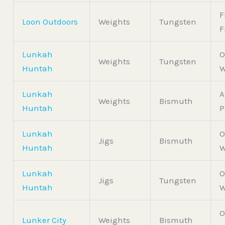
F
Loon Outdoors
Weights
Tungsten
F
Lunkah
O
Weights
Tungsten
Huntah
W
Lunkah
A
Weights
Bismuth
Huntah
P
Lunkah
O
Jigs
Bismuth
Huntah
W
Lunkah
O
Jigs
Tungsten
Huntah
W
O
Lunker City
Weights
Bismuth