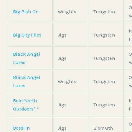
O
Big Fish On
Weights
Tungsten
W
I
Big Sky Flies
Jigs
Tungsten
F
Black Angel
O
Jigs
Tungsten
Lures
W
Black Angel
O
Weights
Tungsten
Lures
W
Bold North
I
Jigs
Tungsten
Outdoors
* *
F
O
BossTin
Jigs
Bismuth