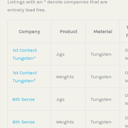
Listings with an * denote companies that are
entirely lead free.
Company
Product
Material
1st Contact
O
Jigs
Tungsten
Tungsten
*
W
1st Contact
O
Weights
Tungsten
Tungsten
*
W
O
6th Sense
Jigs
Tungsten
W
O
6th Sense
Weights
Tungsten
W