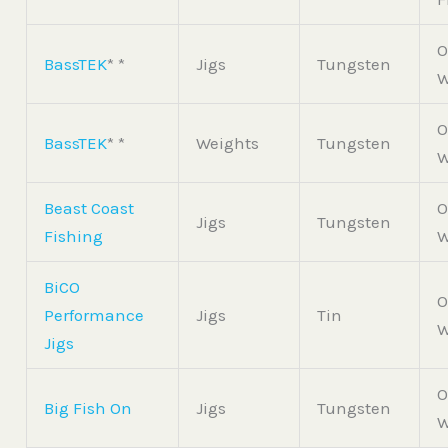
O
BassTEK
* *
Jigs
Tungsten
W
O
BassTEK
* *
Weights
Tungsten
W
Beast Coast
O
Jigs
Tungsten
Fishing
W
BiCO
O
Performance
Jigs
Tin
W
Jigs
O
Big Fish On
Jigs
Tungsten
W