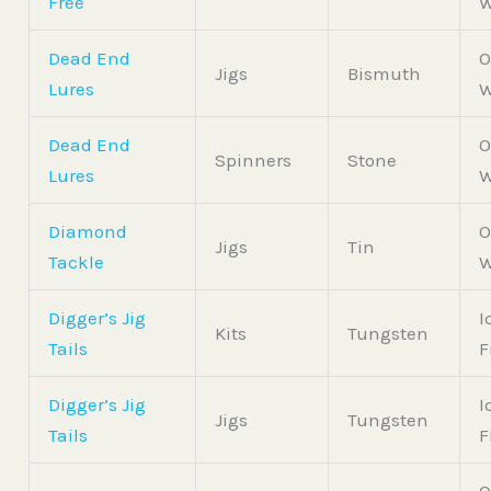
Free
W
Dead End
O
Jigs
Bismuth
Lures
W
Dead End
O
Spinners
Stone
Lures
W
Diamond
O
Jigs
Tin
Tackle
W
Digger’s Jig
I
Kits
Tungsten
Tails
F
Digger’s Jig
I
Jigs
Tungsten
Tails
F