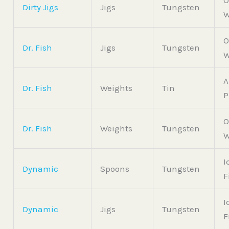
O
Dirty Jigs
Jigs
Tungsten
W
O
Dr. Fish
Jigs
Tungsten
W
A
Dr. Fish
Weights
Tin
P
O
Dr. Fish
Weights
Tungsten
W
I
Dynamic
Spoons
Tungsten
F
I
Dynamic
Jigs
Tungsten
F