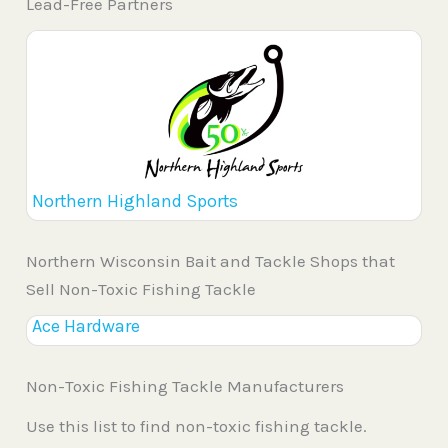
Lead-Free Partners
Northern Highland Sports
Northern Wisconsin Bait and Tackle Shops that
Sell Non-Toxic Fishing Tackle
Ace Hardware
Non-Toxic Fishing Tackle Manufacturers
Use this list to find non-toxic fishing tackle.