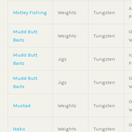
A
Motley Fishing
Weights
Tungsten
P
Mudd Butt
O
Weights
Tungsten
Baits
W
Mudd Butt
I
Jigs
Tungsten
Baits
F
Mudd Butt
O
Jigs
Tungsten
Baits
W
O
Mustad
Weights
Tungsten
W
O
Nako
Weights
Tungsten