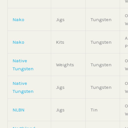
W
O
Nako
Jigs
Tungsten
W
A
Nako
Kits
Tungsten
P
Native
O
Weights
Tungsten
Tungsten
W
Native
O
Jigs
Tungsten
Tungsten
W
O
NLBN
Jigs
Tin
W