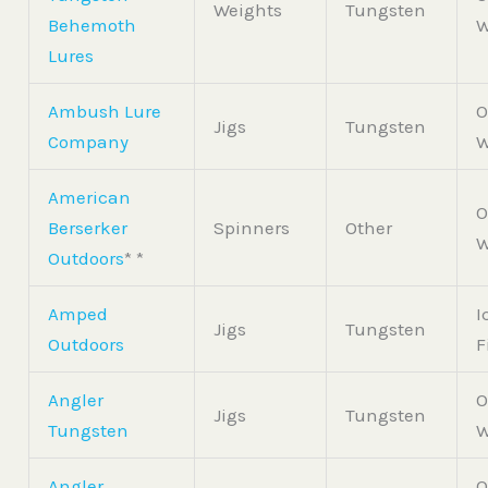
Weights
Tungsten
Behemoth
W
Lures
Ambush Lure
O
Jigs
Tungsten
Company
W
American
O
Berserker
Spinners
Other
W
Outdoors
* *
Amped
I
Jigs
Tungsten
Outdoors
F
Angler
O
Jigs
Tungsten
Tungsten
W
Angler
O