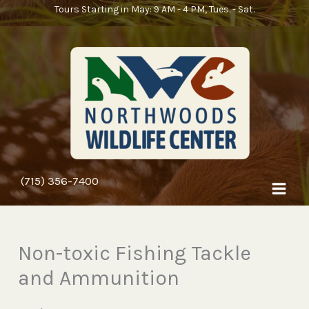
Skip
Tours Starting in May: 9 AM - 4 PM, Tues. - Sat.
to
content
(715) 356-7400
Non-toxic Fishing Tackle
and Ammunition