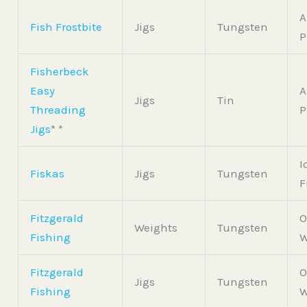
A
Fish Frostbite
Jigs
Tungsten
P
Fisherbeck
Easy
A
Jigs
Tin
Threading
P
Jigs
* *
I
Fiskas
Jigs
Tungsten
F
Fitzgerald
O
Weights
Tungsten
Fishing
W
Fitzgerald
O
Jigs
Tungsten
Fishing
W