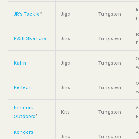
I
JR’s Tackle
*
Jigs
Tungsten
F
I
K&E Skandia
Jigs
Tungsten
F
O
Kalin
Jigs
Tungsten
W
O
Keitech
Jigs
Tungsten
W
Kenders
A
Kits
Tungsten
Outdoors
*
P
Kenders
A
Jigs
Tungsten