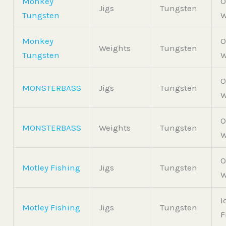
Monkey
O
Jigs
Tungsten
Tungsten
W
Monkey
O
Weights
Tungsten
Tungsten
W
O
MONSTERBASS
Jigs
Tungsten
W
O
MONSTERBASS
Weights
Tungsten
W
O
Motley Fishing
Jigs
Tungsten
W
I
Motley Fishing
Jigs
Tungsten
F