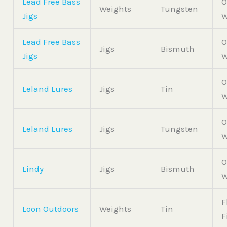
Lead Free Bass
O
Weights
Tungsten
Jigs
W
Lead Free Bass
O
Jigs
Bismuth
Jigs
W
O
Leland Lures
Jigs
Tin
W
O
Leland Lures
Jigs
Tungsten
W
O
Lindy
Jigs
Bismuth
W
F
Loon Outdoors
Weights
Tin
F