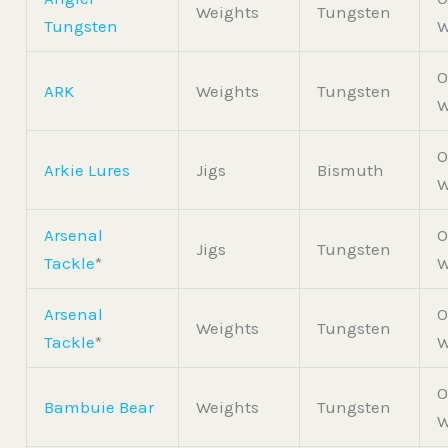
Weights
Tungsten
Tungsten
W
O
ARK
Weights
Tungsten
W
O
Arkie Lures
Jigs
Bismuth
W
Arsenal
O
Jigs
Tungsten
Tackle
*
W
Arsenal
O
Weights
Tungsten
Tackle
*
W
O
Bambuie Bear
Weights
Tungsten
W