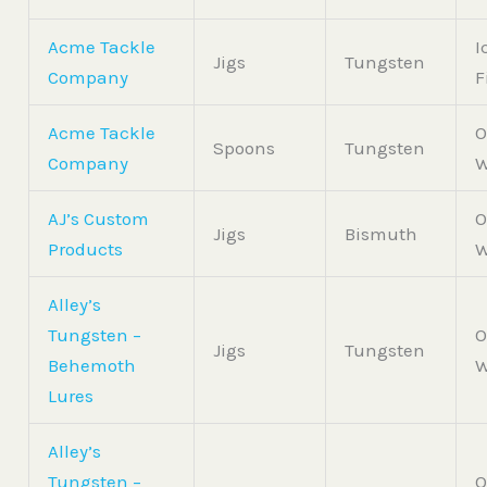
Acme Tackle
I
Jigs
Tungsten
Company
F
Acme Tackle
O
Spoons
Tungsten
Company
W
AJ’s Custom
O
Jigs
Bismuth
Products
W
Alley’s
Tungsten –
O
Jigs
Tungsten
Behemoth
W
Lures
Alley’s
Tungsten –
O