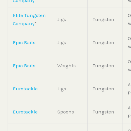
Company
*
W
Elite Tungsten
O
Jigs
Tungsten
Company
*
W
O
Epic Baits
Jigs
Tungsten
W
O
Epic Baits
Weights
Tungsten
W
A
Eurotackle
Jigs
Tungsten
P
A
Eurotackle
Spoons
Tungsten
P
O