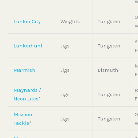
W
O
Lunker City
Weights
Tungsten
W
A
Lunkerhunt
Jigs
Tungsten
P
I
Marmish
Jigs
Bismuth
F
Maynards /
I
Jigs
Tungsten
Neon Lites
*
F
Mission
O
Jigs
Tungsten
Tackle
*
W