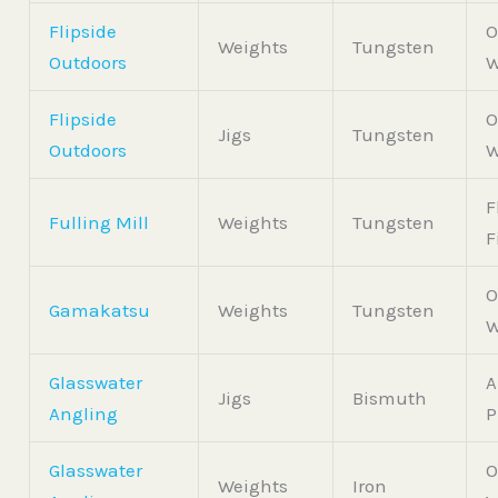
Flipside
O
Weights
Tungsten
Outdoors
W
Flipside
O
Jigs
Tungsten
Outdoors
W
F
Fulling Mill
Weights
Tungsten
F
O
Gamakatsu
Weights
Tungsten
W
Glasswater
A
Jigs
Bismuth
Angling
P
Glasswater
O
Weights
Iron