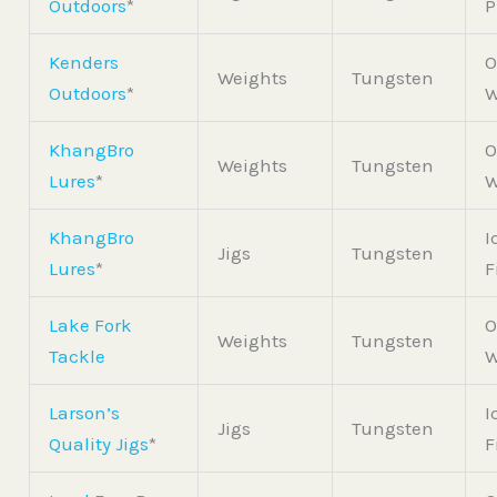
Outdoors
*
P
Kenders
O
Weights
Tungsten
Outdoors
*
W
KhangBro
O
Weights
Tungsten
Lures
*
W
KhangBro
I
Jigs
Tungsten
Lures
*
F
Lake Fork
O
Weights
Tungsten
Tackle
W
Larson’s
I
Jigs
Tungsten
Quality Jigs
*
F