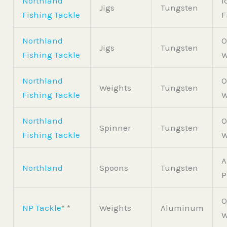
Northland
I
Jigs
Tungsten
Fishing Tackle
F
Northland
O
Jigs
Tungsten
Fishing Tackle
W
Northland
O
Weights
Tungsten
Fishing Tackle
W
Northland
O
Spinner
Tungsten
Fishing Tackle
W
A
Northland
Spoons
Tungsten
P
O
NP Tackle
* *
Weights
Aluminum
W