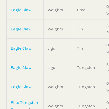
O
Eagle Claw
Weights
Steel
W
A
Eagle Claw
Weights
Tin
P
O
Eagle Claw
Jigs
Tin
W
A
Eagle Claw
Jigs
Tungsten
P
O
Eagle Claw
Weights
Tungsten
W
Elite Tungsten
O
Weights
Tungsten