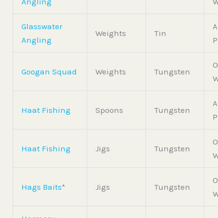
Angling
W
Glasswater
A
Weights
Tin
Angling
P
O
Googan Squad
Weights
Tungsten
W
A
Haat Fishing
Spoons
Tungsten
P
O
Haat Fishing
Jigs
Tungsten
W
O
Hags Baits
*
Jigs
Tungsten
W