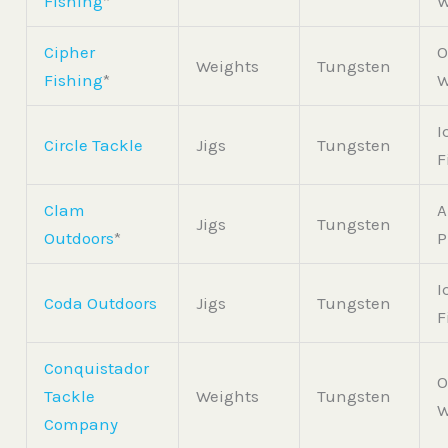
Fishing
*
W
Cipher
O
Weights
Tungsten
Fishing
*
W
I
Circle Tackle
Jigs
Tungsten
F
Clam
A
Jigs
Tungsten
Outdoors
*
P
I
Coda Outdoors
Jigs
Tungsten
F
Conquistador
O
Tackle
Weights
Tungsten
W
Company