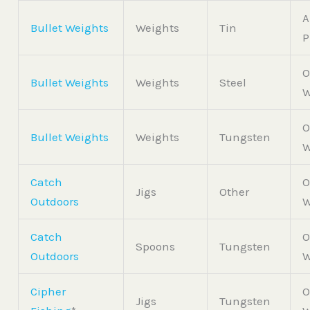
A
Bullet Weights
Weights
Tin
P
O
Bullet Weights
Weights
Steel
W
O
Bullet Weights
Weights
Tungsten
W
Catch
O
Jigs
Other
Outdoors
W
Catch
O
Spoons
Tungsten
Outdoors
W
Cipher
O
Jigs
Tungsten