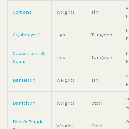
A
Cortland
Weights
Tin
P
I
Crystaleyes
*
Jigs
Tungsten
F
Custom Jigs &
I
Jigs
Tungsten
Spins
F
A
Danielson
Weights
Tin
P
O
Danielson
Weights
Steel
W
Dave’s Tangle
O
Weights
Steel