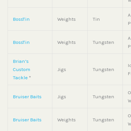
W
A
BossTin
Weights
Tin
P
A
BossTin
Weights
Tungsten
P
Brian’s
I
Custom
Jigs
Tungsten
F
Tackle
*
O
Bruiser Baits
Jigs
Tungsten
W
O
Bruiser Baits
Weights
Tungsten
W