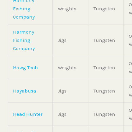
Harmony
O
Fishing
Weights
Tungsten
W
Company
Harmony
O
Fishing
Jigs
Tungsten
W
Company
O
Hawg Tech
Weights
Tungsten
W
O
Hayabusa
Jigs
Tungsten
W
O
Head Hunter
Jigs
Tungsten
W