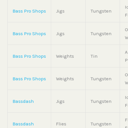
I
Bass Pro Shops
Jigs
Tungsten
F
O
Bass Pro Shops
Jigs
Tungsten
W
A
Bass Pro Shops
Weights
Tin
P
O
Bass Pro Shops
Weights
Tungsten
W
I
Bassdash
Jigs
Tungsten
F
F
Bassdash
Flies
Tungsten
F