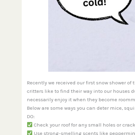
Recently we received our first snow shower of
critters like to find their way into our house
necessarily enjoy it when they become roomm
Below are some ways you can deter mice, squirr
DO:
Check your roof for any small holes or crack
Use strong-smelling scents like peppermint 