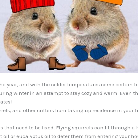
 the year, and with the colder temperatures come certain 
s during winter in an attempt to stay cozy and warm. Even 
ates!
els, and other critters from taking up residence in your h
s that need to be fixed. Flying squirrels can fit through a 
oil or eucalyptus oil to deter them from entering your ho