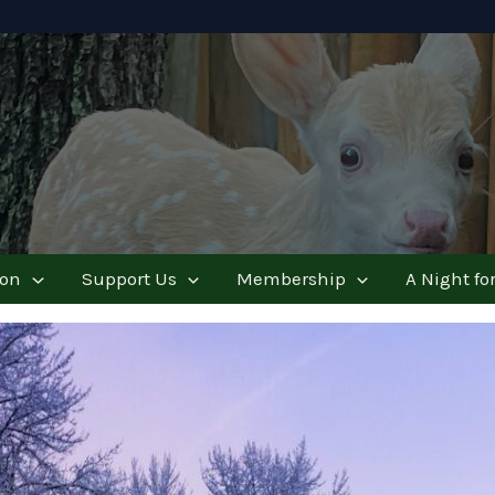
ion
Support Us
Membership
A Night for