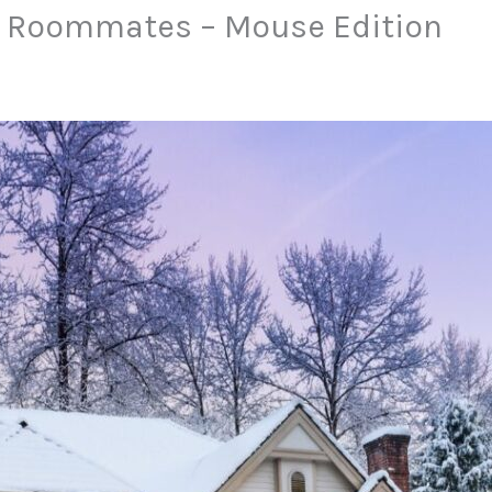
 Roommates – Mouse Edition