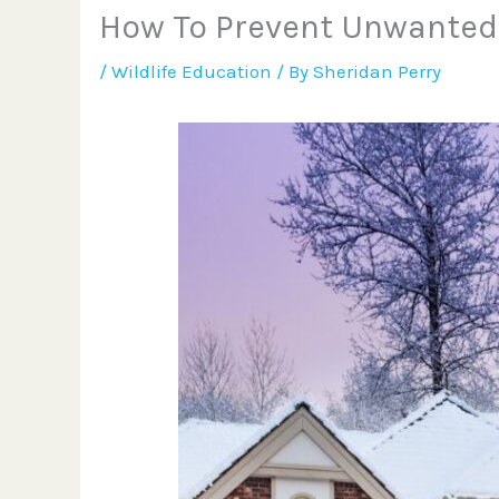
How To Prevent Unwanted
/
Wildlife Education
/ By
Sheridan Perry