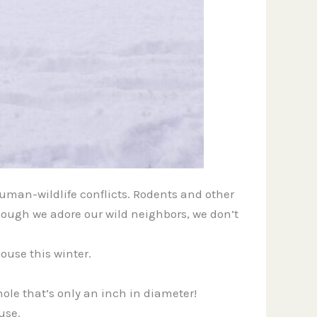
human-wildlife conflicts. Rodents and other
though we adore our wild neighbors, we don’t
ouse this winter.
hole that’s only an inch in diameter!
use.