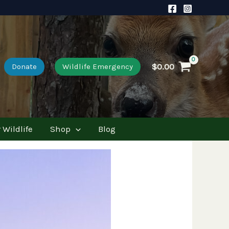
$
0.00
Donate
Wildlife Emergency
 Wildlife
Shop
Blog