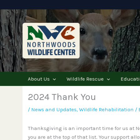
Skip
to
content
About Us
Wildlife Rescue
Educat
2024 Thank You
/
News and Updates
,
Wildlife Rehabilitation
/ 
Thanksgiving is an important time for us at No
you are at the top of that list. Your support a