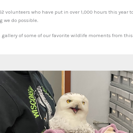
52 volunteers who have put in over 1,000 hours this year t
 we do possible.
 gallery of some of our favorite wildlife moments from thi