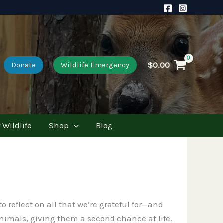
$
0.00
Donate
Wildlife Emergency
 Wildlife
Shop
Blog
 reflect on all that we’re grateful for—and
 animals, giving them a second chance at life.