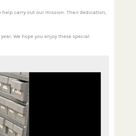
o help carry out our mission. Their dedication,
s year. We hope you enjoy these special