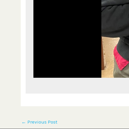
←
Previous Post