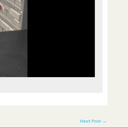
Next Post
→