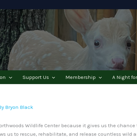
ion
Support Us
Membership
A Night for
By
Bryon Black
rthwoods Wildlife Center because it gives us the chance to
llows us to rescue, rehabilitate, and release countless wild