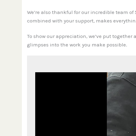
We’re also thankful for our incredible team of 
combined with your support, makes everything
To show our appreciation, we’ve put together a
glimpses into the work you make possible.