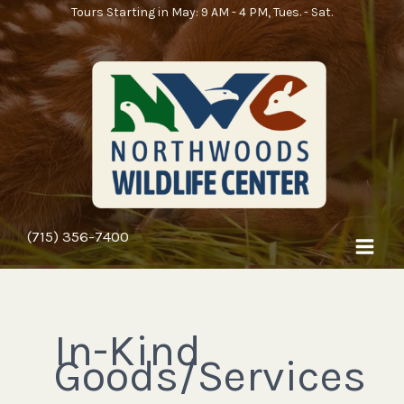
Skip
Tours Starting in May: 9 AM - 4 PM, Tues. - Sat.
to
content
(715) 356-7400
In-Kind
Goods/Services