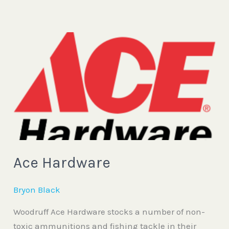
Ace
Hardware
Ace Hardware
Bryon Black
Woodruff Ace Hardware stocks a number of non-
toxic ammunitions and fishing tackle in their