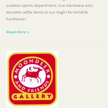
outdoor sports department. Ace Hardware also
donates raffle items to our Night for Wildlife
fundraiser.
Read More »
Moondeer
and
Friends
Gallery