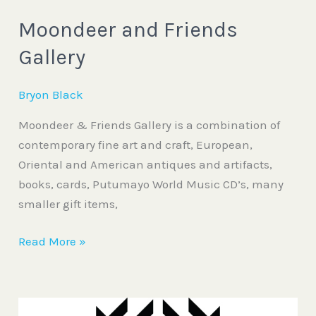
Moondeer and Friends
Gallery
Bryon Black
Moondeer & Friends Gallery is a combination of
contemporary fine art and craft, European,
Oriental and American antiques and artifacts,
books, cards, Putumayo World Music CD’s, many
smaller gift items,
Read More »
Deer