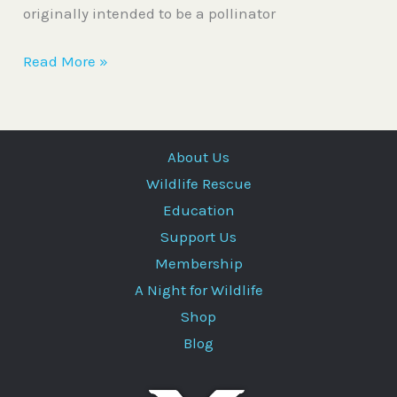
originally intended to be a pollinator
Read More »
About Us
Wildlife Rescue
Education
Support Us
Membership
A Night for Wildlife
Shop
Blog