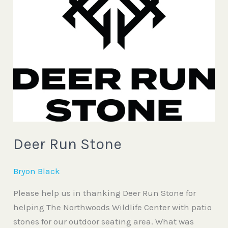
Run
Stone
Deer Run Stone
Bryon Black
Please help us in thanking Deer Run Stone for
helping The Northwoods Wildlife Center with patio
stones for our outdoor seating area. What was