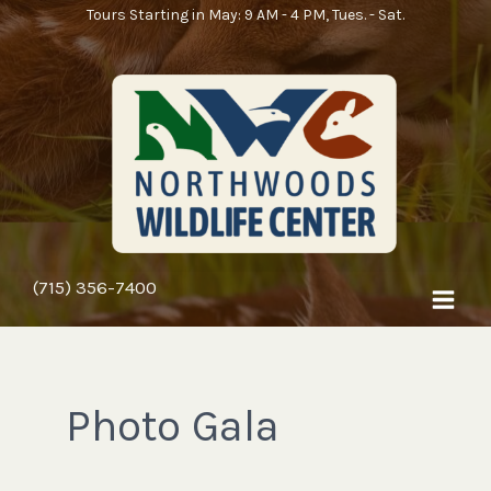
Skip
Tours Starting in May: 9 AM - 4 PM, Tues. - Sat.
to
content
(715) 356-7400
Photo Gala