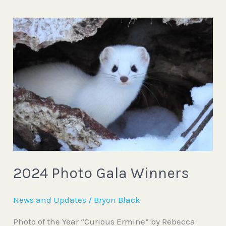
2024
Photo
Gala
Winners
2024 Photo Gala Winners
News and Updates
/
Bryon Black
Photo of the Year “Curious Ermine” by Rebecca