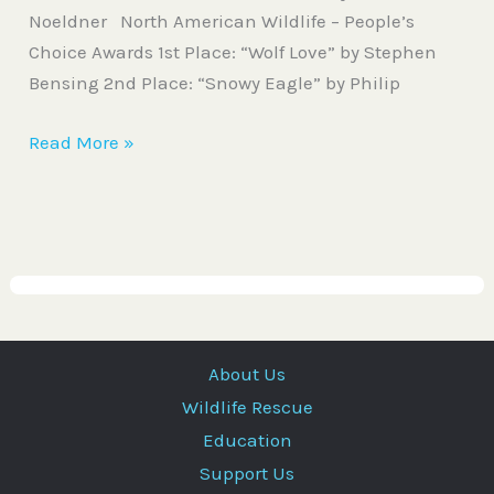
Noeldner North American Wildlife – People’s
Choice Awards 1st Place: “Wolf Love” by Stephen
Bensing 2nd Place: “Snowy Eagle” by Philip
Read More »
About Us
Wildlife Rescue
Education
Support Us