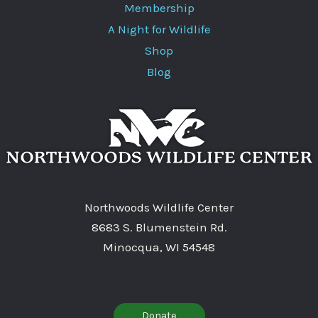
Membership
A Night for Wildlife
Shop
Blog
Northwoods Wildlife Center
8683 S. Blumenstein Rd.
Minocqua, WI 54548
Donate