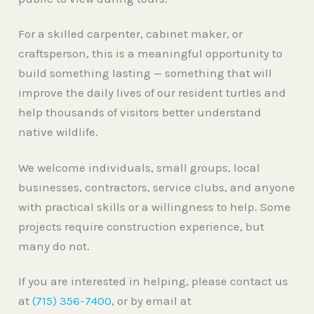
For a skilled carpenter, cabinet maker, or
craftsperson, this is a meaningful opportunity to
build something lasting — something that will
improve the daily lives of our resident turtles and
help thousands of visitors better understand
native wildlife.
We welcome individuals, small groups, local
businesses, contractors, service clubs, and anyone
with practical skills or a willingness to help. Some
projects require construction experience, but
many do not.
If you are interested in helping, please contact us
at
(715) 356-7400
, or by email at