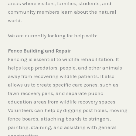
areas where visitors, families, students, and
community members learn about the natural
world.
We are currently looking for help with:
Fence Building and Repair
Fencing is essential to wildlife rehabilitation. It
helps keep predators, people, and other animals
away from recovering wildlife patients. It also
allows us to create specific care zones, such as
fawn recovery pens, and separate public
education areas from wildlife recovery spaces.
Volunteers can help by digging post holes, moving
fence boards, attaching boards to stringers,
painting, staining, and assisting with general
construction.