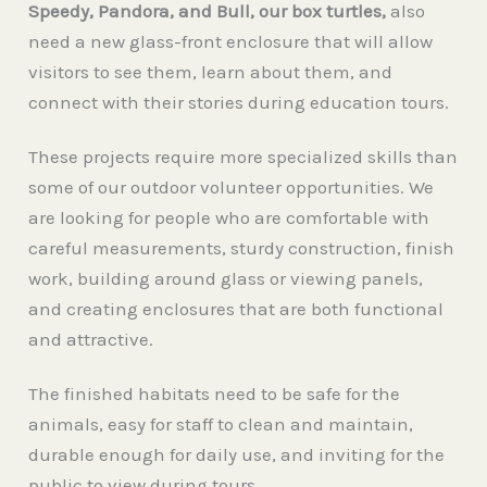
Speedy, Pandora, and Bull, our box turtles,
also
need a new glass-front enclosure that will allow
visitors to see them, learn about them, and
connect with their stories during education tours.
These projects require more specialized skills than
some of our outdoor volunteer opportunities. We
are looking for people who are comfortable with
careful measurements, sturdy construction, finish
work, building around glass or viewing panels,
and creating enclosures that are both functional
and attractive.
The finished habitats need to be safe for the
animals, easy for staff to clean and maintain,
durable enough for daily use, and inviting for the
public to view during tours.