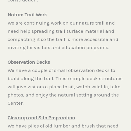
Nature Trail Work
We are continuing work on our nature trail and
need help spreading trail surface material and
compacting it so the trail is more accessible and
inviting for visitors and education programs.
Observation Decks
We have a couple of small observation decks to
build along the trail. These simple deck structures
will give visitors a place to sit, watch wildlife, take
photos, and enjoy the natural setting around the
Center.
Cleanup and Site Preparation
We have piles of old lumber and brush that need