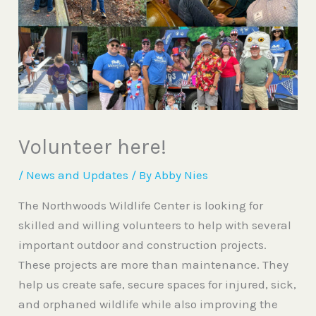
Volunteer here!
/
News and Updates
/ By
Abby Nies
The Northwoods Wildlife Center is looking for
skilled and willing volunteers to help with several
important outdoor and construction projects.
These projects are more than maintenance. They
help us create safe, secure spaces for injured, sick,
and orphaned wildlife while also improving the