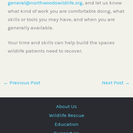
general@northwoodswildlife.org
, and let us know
what kind of work you are comfortable doing, what
skills or tools you may have, and when you are
generally available.
Your time and skills can help build the spaces
wildlife patients need to recover.
←
Previous Post
Next Post
→
About Us
Wildlife Rescue
Education
Support Us