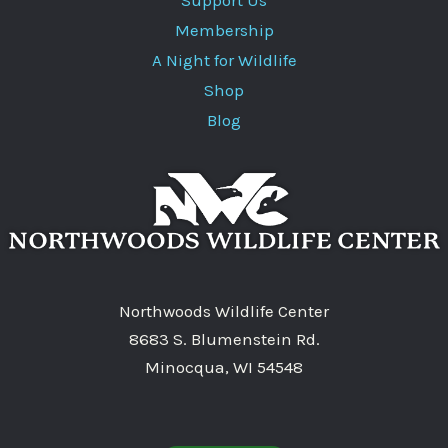
Membership
A Night for Wildlife
Shop
Blog
Northwoods Wildlife Center
8683 S. Blumenstein Rd.
Minocqua, WI 54548