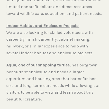
limited nonprofit dollars and direct resources
toward wildlife care, education, and patient needs.
Indoor Habitat and Enclosure Projects:
We are also looking for skilled volunteers with
carpentry, finish carpentry, cabinet making,
millwork, or similar experience to help with
several indoor habitat and enclosure projects.
Aqua, one of our snapping turtles,
has outgrown
her current enclosure and needs a larger
aquarium and housing area that better fits her
size and long-term care needs while allowing our
visitors to be able to view and learn about this
beautiful creature.