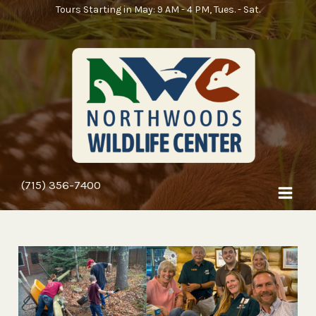
Skip
Tours Starting in May: 9 AM - 4 PM, Tues. - Sat.
to
content
(715) 356-7400