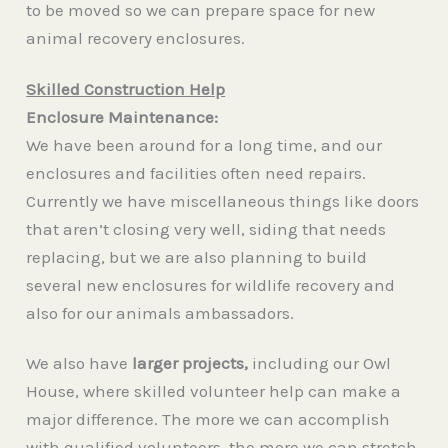
to be moved so we can prepare space for new
animal recovery enclosures.
Skilled Construction Help
Enclosure Maintenance:
We have been around for a long time, and our
enclosures and facilities often need repairs.
Currently we have miscellaneous things like doors
that aren’t closing very well, siding that needs
replacing, but we are also planning to build
several new enclosures for wildlife recovery and
also for our animals ambassadors.
We also have
larger projects,
including our Owl
House, where skilled volunteer help can make a
major difference. The more we can accomplish
with qualified volunteers, the more we can stretch