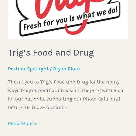
Trig’s Food and Drug
Partner Spotlight
/
Bryon Black
Thank you to Trig’s Food and Drug for the many
ways they support our mission. Helping with food
for our patients, supporting our Photo Gala, and
letting us move building
Read More »