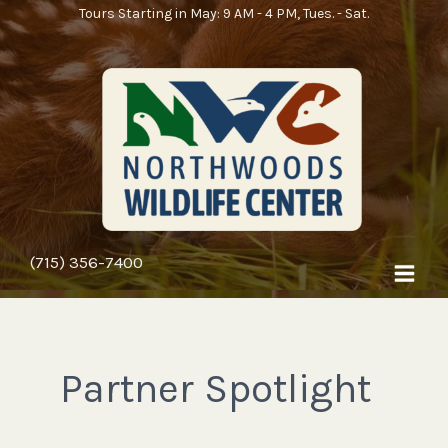
Skip
Tours Starting in May: 9 AM - 4 PM, Tues. - Sat.
to
content
(715) 356-7400
Partner Spotlight