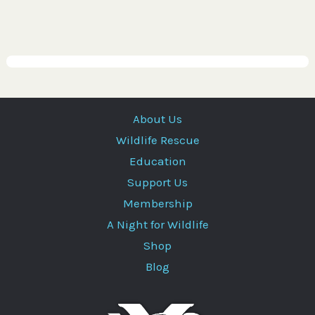
About Us
Wildlife Rescue
Education
Support Us
Membership
A Night for Wildlife
Shop
Blog