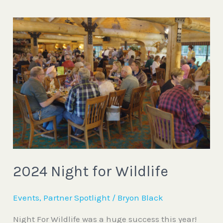
2024
Night
for
Wildlife
2024 Night for Wildlife
Events
,
Partner Spotlight
/
Bryon Black
Night For Wildlife was a huge success this year!