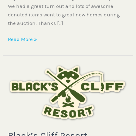
We had a great turn out and lots of awesome
donated items went to great new homes during
the auction. Thanks […]
Read More »
Black’s
Cliff
Resort
Black’s Cliff Resort