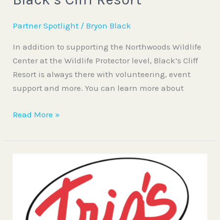
Partner Spotlight
/
Bryon Black
In addition to supporting the Northwoods Wildlife
Center at the Wildlife Protector level, Black’s Cliff
Resort is always there with volunteering, event
support and more. You can learn more about
Read More »
Trig’s
Food
and
Drug